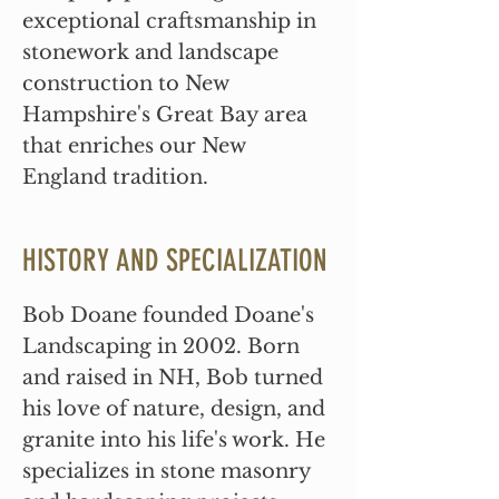
exceptional craftsmanship in
stonework and landscape
construction to New
Hampshire's Great Bay area
that enriches our New
England tradition.
HISTORY AND SPECIALIZATION
Bob Doane founded Doane's
Landscaping in 2002. Born
and raised in NH, Bob turned
his love of nature, design, and
granite into his life's work. He
specializes in stone masonry