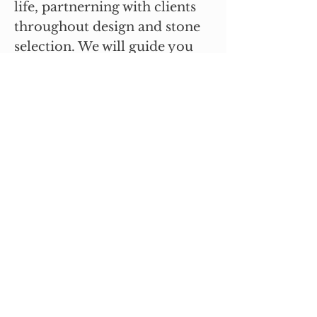
life, partnerning with clients
throughout design and stone
selection. We will guide you
every step of the way whether
it is a big or small job. Please
reach out - we would love to
talk with you about your next
project.