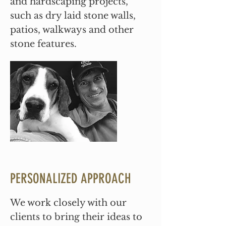
and hardscaping projects,
such as dry laid stone walls,
patios, walkways and other
stone features.
PERSONALIZED APPROACH
We work closely with our
clients to bring their ideas to