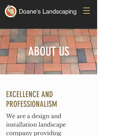
Doane's Landscaping
ABOUT US
EXCELLENCE AND
PROFESSIONALISM
We are a design and
installation landscape
company providing